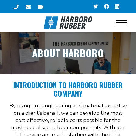
ABOUT HARBORO
INTRODUCTION TO HARBORO RUBBER
COMPANY
By using our engineering and material expertise
on a client’s behalf, we can develop the most
cost effective, reliable parts possible for the
most specialised rubber components. With our
full service approach, starting with the initial