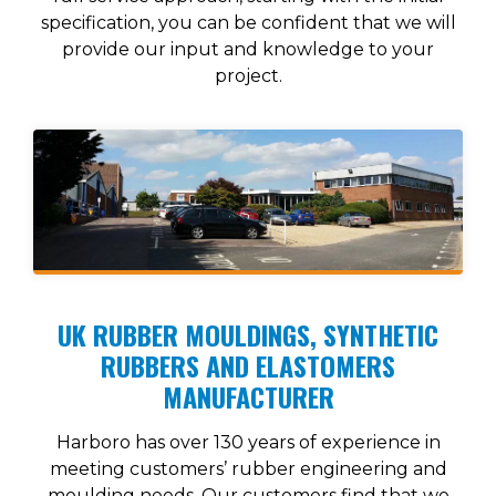
specification, you can be confident that we will
provide our input and knowledge to your
project.
UK RUBBER MOULDINGS, SYNTHETIC
RUBBERS AND ELASTOMERS
MANUFACTURER
Harboro has over 130 years of experience in
meeting customers’ rubber engineering and
moulding needs. Our customers find that we