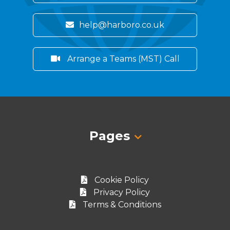
help@harboro.co.uk
Arrange a Teams (MST) Call
Pages
Cookie Policy
Privacy Policy
Terms & Conditions