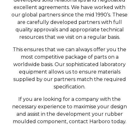
excellent agreements. We have worked with
our global partners since the mid 1990’s. These
are carefully developed partners with full
quality approvals and appropriate technical
resources that we visit on a regular basis.
This ensures that we can always offer you the
most competitive package of parts on a
worldwide basis. Our sophisticated laboratory
equipment allows us to ensure materials
supplied by our partners match the required
specification.
If you are looking for a company with the
necessary experience to maximise your design
and assist in the development your rubber
moulded component, contact Harboro today.