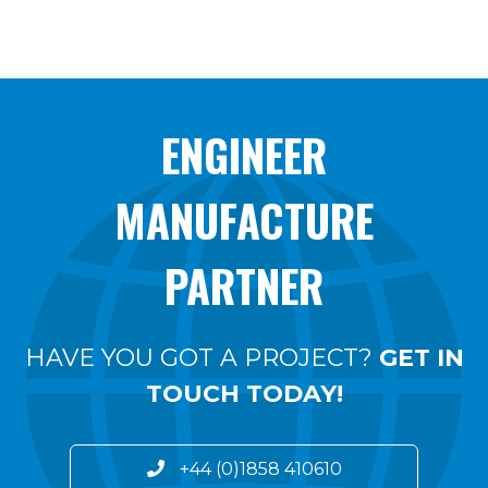
ENGINEER
MANUFACTURE
PARTNER
HAVE YOU GOT A PROJECT?
GET IN
TOUCH TODAY!
+44 (0)1858 410610