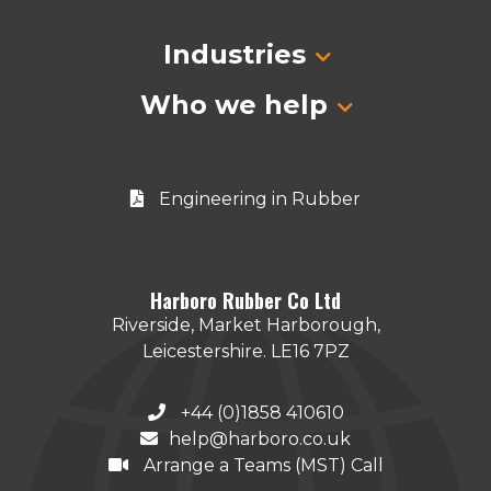
Industries
Who we help
Engineering in Rubber
Harboro Rubber Co Ltd
Riverside, Market Harborough,
Leicestershire. LE16 7PZ
+44 (0)1858 410610
help@harboro.co.uk
Arrange a Teams (MST) Call